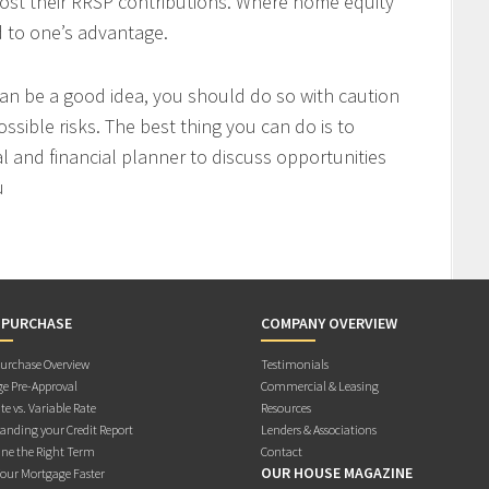
ost their RRSP contributions. Where home equity
d to one’s advantage.
an be a good idea, you should do so with caution
ssible risks. The best thing you can do is to
l and financial planner to discuss opportunities
u
 PURCHASE
COMPANY OVERVIEW
rchase Overview
Testimonials
e Pre-Approval
Commercial & Leasing
te vs. Variable Rate
Resources
anding your Credit Report
Lenders & Associations
ne the Right Term
Contact
OUR HOUSE MAGAZINE
Your Mortgage Faster