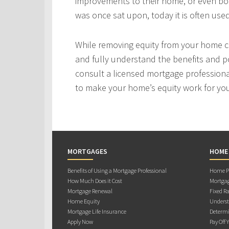
improvements to their home, or even bo
was once sat upon, today it is often use
While removing equity from your home c
and fully understand the benefits and po
consult a licensed mortgage professiona
to make your home’s equity work for yo
MORTGAGES
HOME
Benefits of Using a Mortgage Professional
Home Pu
How Much Does it Cost
Mortgag
Mortgage Renewal
Fixed Ra
Home Equity
Underst
Mortgage Life Insurance
Determi
Apply Now
Pay Off 