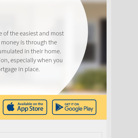
e of the easiest and most
s money is through the
cumulated in their home.
tion, especially when you
rtgage in place.