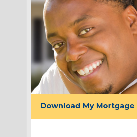
Download My Mortgage 