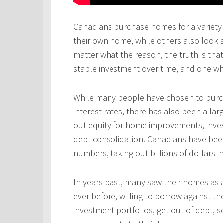
Canadians purchase homes for a variety 
their own home, while others also look 
matter what the reason, the truth is th
stable investment over time, and one wh
While many people have chosen to purcha
interest rates, there has also been a l
out equity for home improvements, inves
debt consolidation. Canadians have been
numbers, taking out billions of dollars i
In years past, many saw their homes as a
ever before, willing to borrow against th
investment portfolios, get out of debt, s