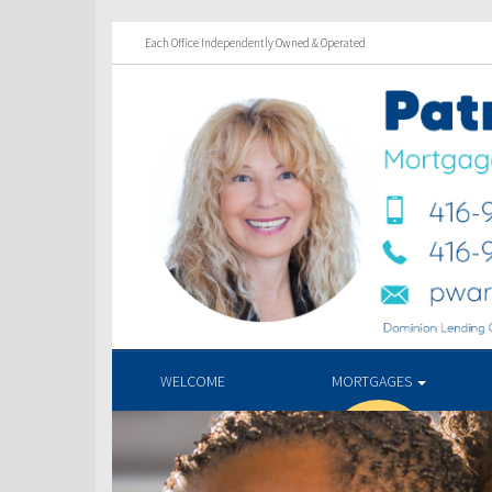
Each Office Independently Owned & Operated
WELCOME
MORTGAGES