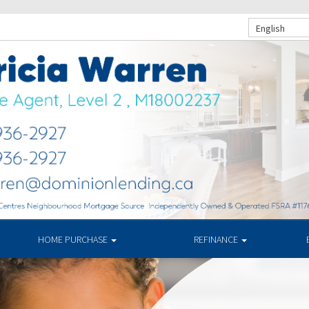
English
HOME PURCHASE
REFINANCE