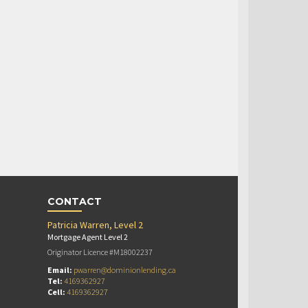
CONTACT
Patricia Warren, Level 2
Mortgage Agent Level 2
Originator Licence #M18002237
Email:
pwarren@dominionlending.ca
Tel:
4169362927
Cell:
4169362927