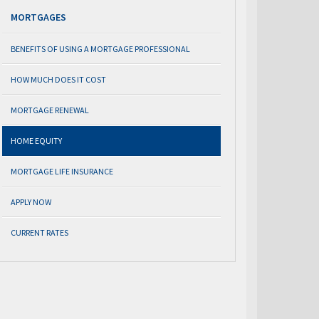
MORTGAGES
BENEFITS OF USING A MORTGAGE PROFESSIONAL
HOW MUCH DOES IT COST
MORTGAGE RENEWAL
HOME EQUITY
MORTGAGE LIFE INSURANCE
APPLY NOW
CURRENT RATES