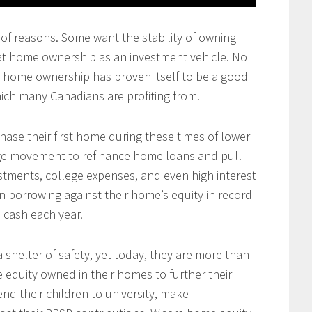
of reasons. Some want the stability of owning
at home ownership as an investment vehicle. No
at home ownership has proven itself to be a good
ich many Canadians are profiting from.
se their first home during these times of lower
arge movement to refinance home loans and pull
tments, college expenses, and even high interest
 borrowing against their home’s equity in record
n cash each year.
 shelter of safety, yet today, they are more than
e equity owned in their homes to further their
end their children to university, make