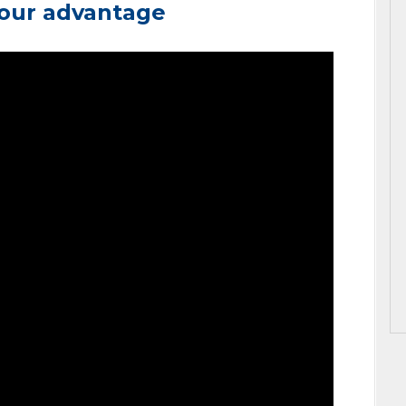
your advantage