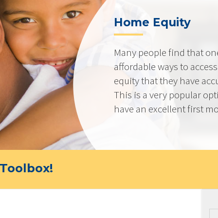
Home Equity
Many people find that on
affordable ways to acces
equity that they have ac
This is a very popular op
have an excellent first mo
Toolbox!