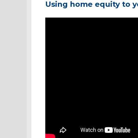
Using home equity to 