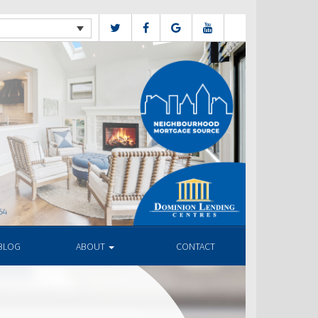
BLOG
ABOUT
CONTACT